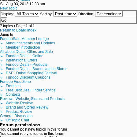
Sat Aug 03, 2013 12:33 am
New Topic
Display:
Sort by:
Direction:
7 topics • Page
1
of
1
Return to Board Index
Jump to
FundooSale Member Lounge
↳ Announcements and Updates
↳ Member Introduction
All about Deals, Offers and Sale
↳ Fundoo Deals - Online
↳ International Offers
↳ Fundoo Deals - Products
↳ Fundoo Deals - Brands and In Stores
↳ DSF - Dubai Shopping Festival
↳ Fundoo Discount Coupons
Fundoo Free Zone
↳ Freebies
↳ Free Best Deal Finder Service
↳ Contests
Review - Website, Stores and Products
↳ Website Review
↳ Brand and Stores Review
↳ Product Review
General Discussion
↳ Off Topic Chat
Forum permissions
You
cannot
post new topics in this forum
You
cannot
reply to topics in this forum