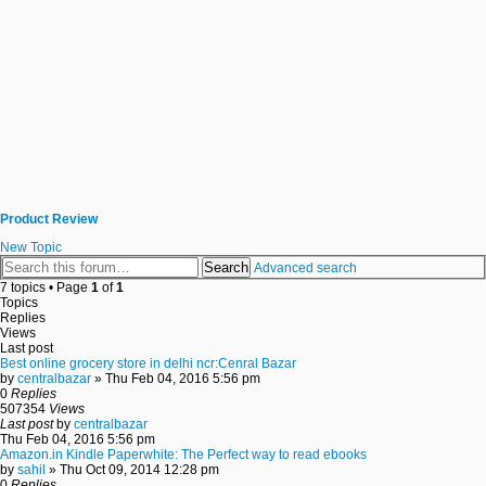
Product Review
New Topic
Search
Advanced search
7 topics • Page
1
of
1
Topics
Replies
Views
Last post
Best online grocery store in delhi ncr:Cenral Bazar
by
centralbazar
» Thu Feb 04, 2016 5:56 pm
0
Replies
507354
Views
Last post
by
centralbazar
Thu Feb 04, 2016 5:56 pm
Amazon.in Kindle Paperwhite: The Perfect way to read ebooks
by
sahil
» Thu Oct 09, 2014 12:28 pm
0
Replies