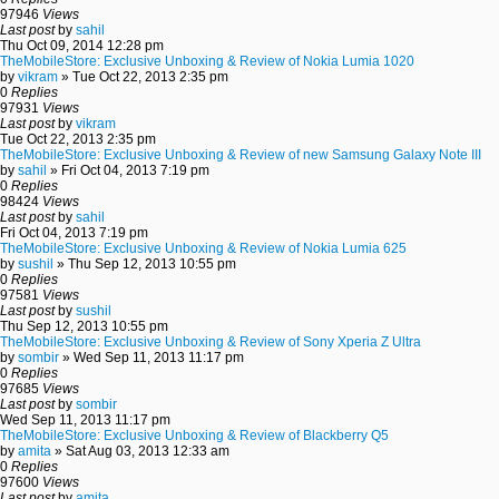
97946
Views
Last post
by
sahil
Thu Oct 09, 2014 12:28 pm
TheMobileStore: Exclusive Unboxing & Review of Nokia Lumia 1020
by
vikram
» Tue Oct 22, 2013 2:35 pm
0
Replies
97931
Views
Last post
by
vikram
Tue Oct 22, 2013 2:35 pm
TheMobileStore: Exclusive Unboxing & Review of new Samsung Galaxy Note III
by
sahil
» Fri Oct 04, 2013 7:19 pm
0
Replies
98424
Views
Last post
by
sahil
Fri Oct 04, 2013 7:19 pm
TheMobileStore: Exclusive Unboxing & Review of Nokia Lumia 625
by
sushil
» Thu Sep 12, 2013 10:55 pm
0
Replies
97581
Views
Last post
by
sushil
Thu Sep 12, 2013 10:55 pm
TheMobileStore: Exclusive Unboxing & Review of Sony Xperia Z Ultra
by
sombir
» Wed Sep 11, 2013 11:17 pm
0
Replies
97685
Views
Last post
by
sombir
Wed Sep 11, 2013 11:17 pm
TheMobileStore: Exclusive Unboxing & Review of Blackberry Q5
by
amita
» Sat Aug 03, 2013 12:33 am
0
Replies
97600
Views
Last post
by
amita