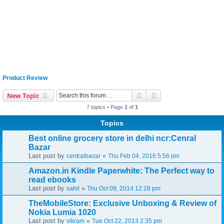
Product Review
Search
Advanced search
New Topic
7 topics • Page
1
of
1
Topics
Best online grocery store in delhi ncr:Cenral
Bazar
Last post by
«
centralbazar
Thu Feb 04, 2016 5:56 pm
Amazon.in Kindle Paperwhite: The Perfect way to
read ebooks
Last post by
«
sahil
Thu Oct 09, 2014 12:28 pm
TheMobileStore: Exclusive Unboxing & Review of
Nokia Lumia 1020
Last post by
«
vikram
Tue Oct 22, 2013 2:35 pm