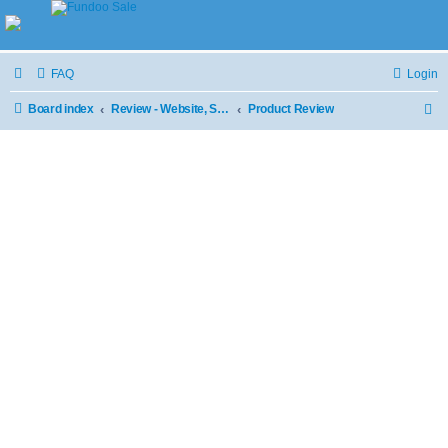
FAQ
Login
Board index
Review - Website, Stores and Products
Product Review
S
e
a
r
c
h