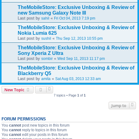
TheMobileStore: Exclusive Unboxing & Review of
new Samsung Galaxy Note III
Last post by
«
sahil
Fri Oct 04, 2013 7:19 pm
TheMobileStore: Exclusive Unboxing & Review of
Nokia Lumia 625
Last post by
«
sushil
Thu Sep 12, 2013 10:55 pm
TheMobileStore: Exclusive Unboxing & Review of
Sony Xperia Z Ultra
Last post by
«
sombir
Wed Sep 11, 2013 11:17 pm
TheMobileStore: Exclusive Unboxing & Review of
Blackberry Q5
Last post by
«
amita
Sat Aug 03, 2013 12:33 am
New Topic
7 topics • Page
1
of
1
Jump to
FORUM PERMISSIONS
You
cannot
post new topics in this forum
You
cannot
reply to topics in this forum
You
cannot
edit your posts in this forum