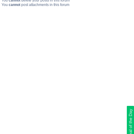
You
cannot
delete your posts in this forum
You
cannot
post attachments in this forum
Deal of the Day