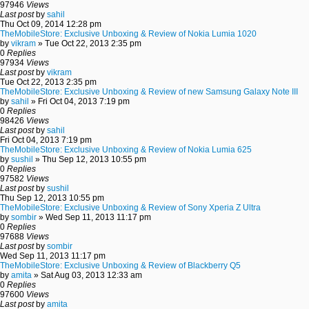
97946
Views
Last post
by
sahil
Thu Oct 09, 2014 12:28 pm
TheMobileStore: Exclusive Unboxing & Review of Nokia Lumia 1020
by
vikram
» Tue Oct 22, 2013 2:35 pm
0
Replies
97934
Views
Last post
by
vikram
Tue Oct 22, 2013 2:35 pm
TheMobileStore: Exclusive Unboxing & Review of new Samsung Galaxy Note III
by
sahil
» Fri Oct 04, 2013 7:19 pm
0
Replies
98426
Views
Last post
by
sahil
Fri Oct 04, 2013 7:19 pm
TheMobileStore: Exclusive Unboxing & Review of Nokia Lumia 625
by
sushil
» Thu Sep 12, 2013 10:55 pm
0
Replies
97582
Views
Last post
by
sushil
Thu Sep 12, 2013 10:55 pm
TheMobileStore: Exclusive Unboxing & Review of Sony Xperia Z Ultra
by
sombir
» Wed Sep 11, 2013 11:17 pm
0
Replies
97688
Views
Last post
by
sombir
Wed Sep 11, 2013 11:17 pm
TheMobileStore: Exclusive Unboxing & Review of Blackberry Q5
by
amita
» Sat Aug 03, 2013 12:33 am
0
Replies
97600
Views
Last post
by
amita