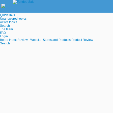
Quick links
Unanswered topics
Active topics
Search
The team
FAQ
Login
Board index
Review - Website, Stores and Products
Product Review
Search