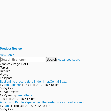
Product Review
New Topic
Search
Advanced search
7 topics • Page
1
of
1
Topics
Replies
Views
Last post
Best online grocery store in delhi ncr:Cenral Bazar
by
centralbazar
» Thu Feb 04, 2016 5:56 pm
0
Replies
507368
Views
Last post
by
centralbazar
Thu Feb 04, 2016 5:56 pm
Amazon.in Kindle Paperwhite: The Perfect way to read ebooks
by
sahil
» Thu Oct 09, 2014 12:28 pm
0
Replies