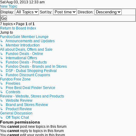
Sat Aug 03, 2013 12:33 am
New Topic
Display:
Sort by:
Direction:
7 topics • Page
1
of
1
Return to Board Index
Jump to
FundooSale Member Lounge
↳ Announcements and Updates
↳ Member Introduction
All about Deals, Offers and Sale
↳ Fundoo Deals - Online
↳ International Offers
↳ Fundoo Deals - Products
↳ Fundoo Deals - Brands and In Stores
↳ DSF - Dubai Shopping Festival
↳ Fundoo Discount Coupons
Fundoo Free Zone
↳ Freebies
↳ Free Best Deal Finder Service
↳ Contests
Review - Website, Stores and Products
↳ Website Review
↳ Brand and Stores Review
↳ Product Review
General Discussion
↳ Off Topic Chat
Forum permissions
You
cannot
post new topics in this forum
You
cannot
reply to topics in this forum
You
cannot
edit your posts in this forum