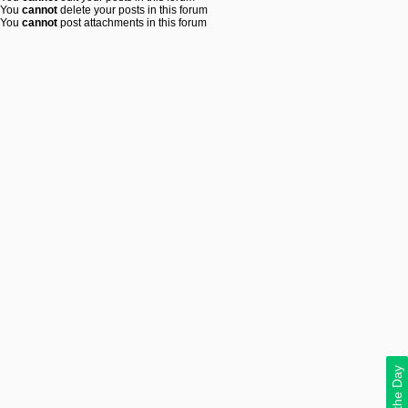
You
cannot
delete your posts in this forum
You
cannot
post attachments in this forum