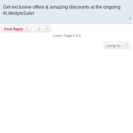
Get exclusive offers & amazing discounts at the ongoing
#LifestyleSale!
Post Reply
1 post • Page
1
of
1
Jump to