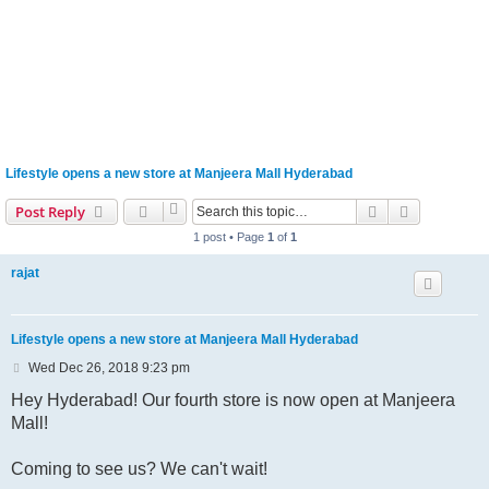
Lifestyle opens a new store at Manjeera Mall Hyderabad
Search
Advanced s
Post Reply
1 post • Page
1
of
1
rajat
Lifestyle opens a new store at Manjeera Mall Hyderabad
P
Wed Dec 26, 2018 9:23 pm
o
s
Hey Hyderabad! Our fourth store is now open at Manjeera
t
Mall!
Coming to see us? We can't wait!