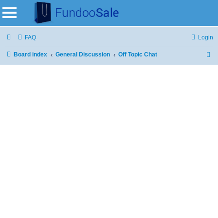
FAQ
Login
Board index
General Discussion
Off Topic Chat
S
e
a
r
c
h