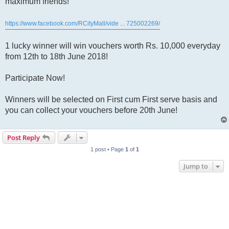
maximum friends!
https://www.facebook.com/RCityMall/vide ... 725002269/
1 lucky winner will win vouchers worth Rs. 10,000 everyday
from 12th to 18th June 2018!
Participate Now!
Winners will be selected on First cum First serve basis and
you can collect your vouchers before 20th June!
Post Reply
1 post • Page
1
of
1
Jump to