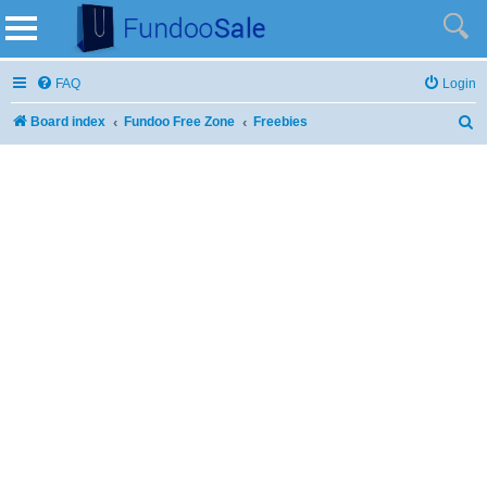
FAQ
Login
Board index
Fundoo Free Zone
Freebies
S
e
a
r
c
h