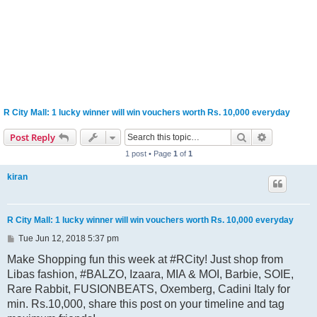
R City Mall: 1 lucky winner will win vouchers worth Rs. 10,000 everyday
Search
Advanced s
Post Reply
1 post • Page
1
of
1
kiran
R City Mall: 1 lucky winner will win vouchers worth Rs. 10,000 everyday
P
Tue Jun 12, 2018 5:37 pm
o
s
Make Shopping fun this week at #RCity! Just shop from
t
Libas fashion, #BALZO, Izaara, MIA & MOI, Barbie, SOIE,
Rare Rabbit, FUSIONBEATS, Oxemberg, Cadini Italy for
min. Rs.10,000, share this post on your timeline and tag