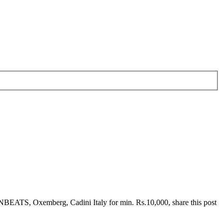
EATS, Oxemberg, Cadini Italy for min. Rs.10,000, share this post