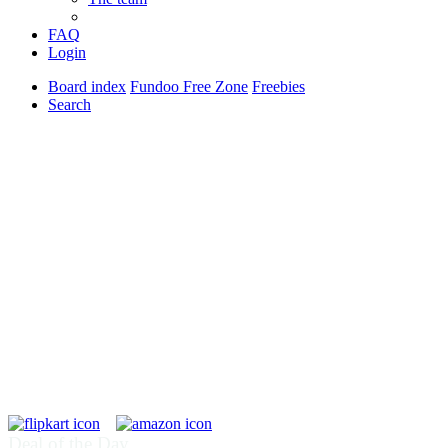
FAQ
Login
Board index
Fundoo Free Zone
Freebies
Search
Deal of the Day