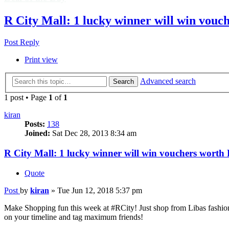
R City Mall: 1 lucky winner will win vouc
Post Reply
Print view
Advanced search
Search
1 post • Page
1
of
1
kiran
Posts:
138
Joined:
Sat Dec 28, 2013 8:34 am
R City Mall: 1 lucky winner will win vouchers worth
Quote
Post
by
kiran
»
Tue Jun 12, 2018 5:37 pm
Make Shopping fun this week at #RCity! Just shop from Libas fash
on your timeline and tag maximum friends!