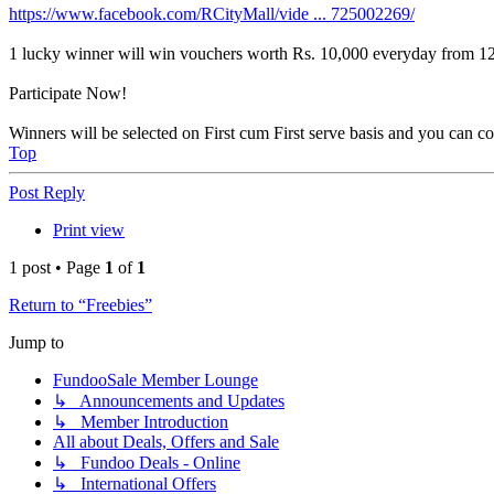
https://www.facebook.com/RCityMall/vide ... 725002269/
1 lucky winner will win vouchers worth Rs. 10,000 everyday from 12
Participate Now!
Winners will be selected on First cum First serve basis and you can c
Top
Post Reply
Print view
1 post • Page
1
of
1
Return to “Freebies”
Jump to
FundooSale Member Lounge
↳ Announcements and Updates
↳ Member Introduction
All about Deals, Offers and Sale
↳ Fundoo Deals - Online
↳ International Offers