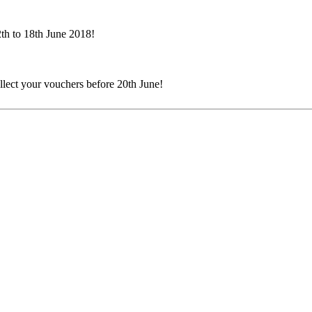
th to 18th June 2018!
ollect your vouchers before 20th June!