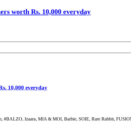
hers worth Rs. 10,000 everyday
 Rs. 10,000 everyday
ion, #BALZO, Izaara, MIA & MOI, Barbie, SOIE, Rare Rabbit, FUSIONB