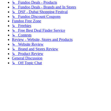
↳ Fundoo Deals - Products
↳ Fundoo Deals - Brands and In Stores
↳ DSF - Dubai Shopping Festival
↳ Fundoo Discount Coupons
Fundoo Free Zone
↳ Freebies
↳ Free Best Deal Finder Service
↳ Contests
Review - Website, Stores and Products
↳ Website Review
↳ Brand and Stores Review
↳ Product Review
General Discussion
↳ Off Topic Chat