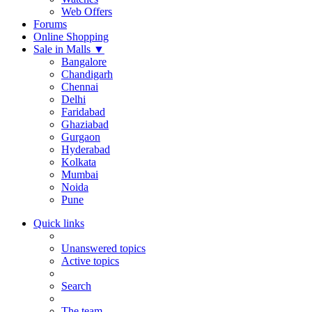
Web Offers
Forums
Online Shopping
Sale in Malls
▼
Bangalore
Chandigarh
Chennai
Delhi
Faridabad
Ghaziabad
Gurgaon
Hyderabad
Kolkata
Mumbai
Noida
Pune
Quick links
Unanswered topics
Active topics
Search
The team