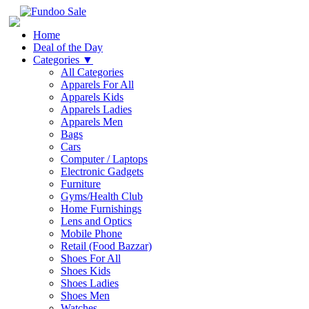
Home
Deal of the Day
Categories
▼
All Categories
Apparels For All
Apparels Kids
Apparels Ladies
Apparels Men
Bags
Cars
Computer / Laptops
Electronic Gadgets
Furniture
Gyms/Health Club
Home Furnishings
Lens and Optics
Mobile Phone
Retail (Food Bazzar)
Shoes For All
Shoes Kids
Shoes Ladies
Shoes Men
Watches