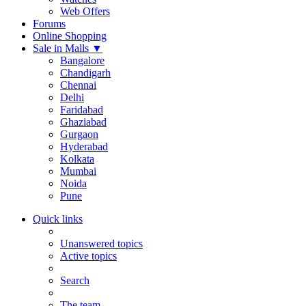
Web Offers
Forums
Online Shopping
Sale in Malls
▼
Bangalore
Chandigarh
Chennai
Delhi
Faridabad
Ghaziabad
Gurgaon
Hyderabad
Kolkata
Mumbai
Noida
Pune
Quick links
Unanswered topics
Active topics
Search
The team