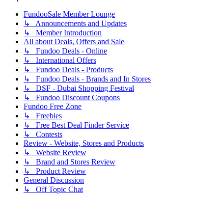
FundooSale Member Lounge
↳ Announcements and Updates
↳ Member Introduction
All about Deals, Offers and Sale
↳ Fundoo Deals - Online
↳ International Offers
↳ Fundoo Deals - Products
↳ Fundoo Deals - Brands and In Stores
↳ DSF - Dubai Shopping Festival
↳ Fundoo Discount Coupons
Fundoo Free Zone
↳ Freebies
↳ Free Best Deal Finder Service
↳ Contests
Review - Website, Stores and Products
↳ Website Review
↳ Brand and Stores Review
↳ Product Review
General Discussion
↳ Off Topic Chat