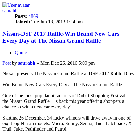
saurabh
Posts:
4869
Joined:
Tue Jun 18, 2013 1:24 pm
Nissan-DSF 2017 Raffle-Win Brand New Cars
Every Day at The Nissan Grand Raffle
Quote
Post
by
saurabh
»
Mon Dec 26, 2016 5:09 pm
Nissan presents The Nissan Grand Raffle at DSF 2017 Raffle Draw
Win Brand New Cars Every Day at The Nissan Grand Raffle
One of the most popular attractions of Dubai Shopping Festival –
the Nissan Grand Raffle – is back this year offering shoppers a
chance to win a new car every day!
Starting 26 December, 34 lucky winners will drive away in one of
eight top Nissan models: Micra, Sunny, Sentra, Tiida hatchback, X-
Trail, Juke, Pathfinder and Patrol.