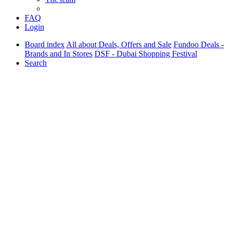
FAQ
Login
Board index
All about Deals, Offers and Sale
Fundoo Deals -
Brands and In Stores
DSF - Dubai Shopping Festival
Search