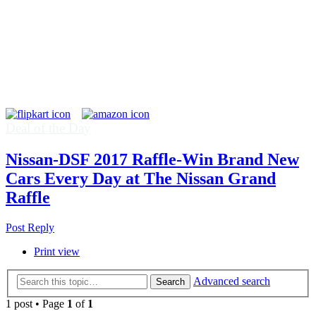
Deal of the Day
Nissan-DSF 2017 Raffle-Win Brand New
Cars Every Day at The Nissan Grand
Raffle
Post Reply
Print view
Advanced search
Search
1 post • Page
1
of
1