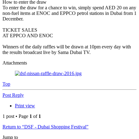
How to enter the draw
To enter the draw for a chance to win, simply spend AED 20 on any
non-fuel items at ENOC and EPPCO petrol stations in Dubai from 1
December.
TICKET SALES
AT EPPCO AND ENOC
Winners of the daily raffles will be drawn at 10pm every day with
the results broadcast live by Sama Dubai TV.
Attachments
Top
Post Reply
Print view
1 post • Page
1
of
1
Return to “DSF - Dubai Shopping Festival”
Jump to