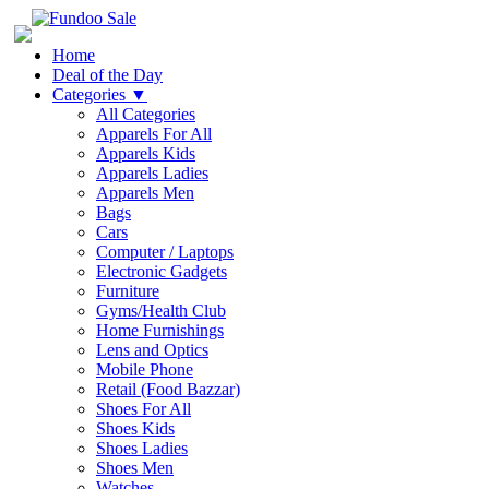
Home
Deal of the Day
Categories
▼
All Categories
Apparels For All
Apparels Kids
Apparels Ladies
Apparels Men
Bags
Cars
Computer / Laptops
Electronic Gadgets
Furniture
Gyms/Health Club
Home Furnishings
Lens and Optics
Mobile Phone
Retail (Food Bazzar)
Shoes For All
Shoes Kids
Shoes Ladies
Shoes Men
Watches