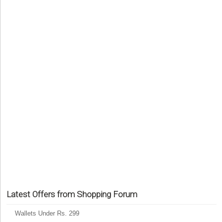
Latest Offers from Shopping Forum
Wallets Under Rs. 299