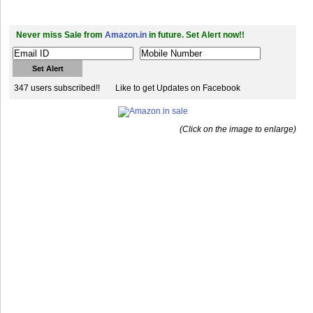
Never miss Sale from
Amazon.in
in future. Set Alert now!!
347 users subscribed!!
Like to get Updates on Facebook
(Click on the image to enlarge)