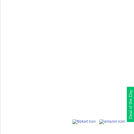
Deal of the Day