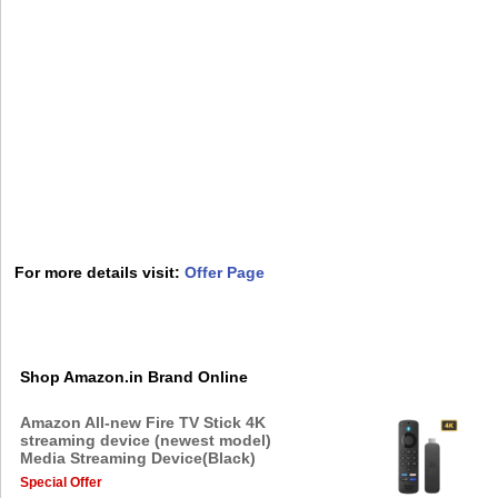
For more details visit:
Offer Page
Shop Amazon.in Brand Online
Amazon All-new Fire TV Stick 4K
streaming device (newest model)
Media Streaming Device(Black)
Special Offer