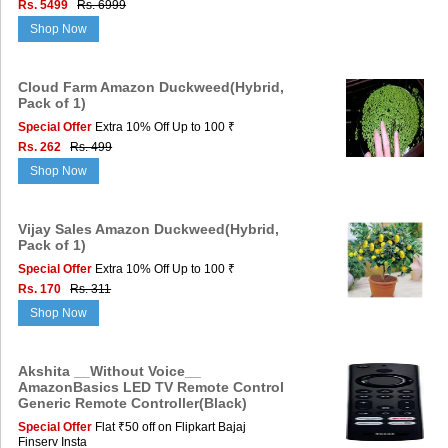
Rs. 5499
Rs. 6999
Shop Now
Cloud Farm Amazon Duckweed(Hybrid,
Pack of 1)
Special Offer
Extra 10% Off Up to 100 ₹
Rs. 262
Rs. 499
Shop Now
Vijay Sales Amazon Duckweed(Hybrid,
Pack of 1)
Special Offer
Extra 10% Off Up to 100 ₹
Rs. 170
Rs. 311
Shop Now
Akshita __Without Voice__
AmazonBasics LED TV Remote Control
Generic Remote Controller(Black)
Special Offer
Flat ₹50 off on Flipkart Bajaj
Finserv Insta