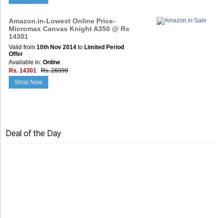
Amazon.in-Lowest Online Price-
Micromax Canvas Knight A350 @ Rs
14301
Valid from
10th Nov 2014
to
Limited Period
Offer
Available in:
Online
Rs. 14301
Rs. 26999
Shop Now
Deal of the Day