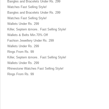
Bangles and Bracelets Under Rs. 299
Watches Fast Selling Style!
Bangles and Bracelets Under Rs. 299
Watches Fast Selling Style!
Wallets Under Rs. 299
Killer, Septem &more.. Fast Selling Style!
Wallets & Belts Min.70% Off
Fashion Jewellery Under Rs. 299
Wallets Under Rs. 299
Rings From Rs. 99
Killer, Septem &more.. Fast Selling Style!
Wallets Under Rs. 299
Rhinestone Watches Fast Selling Style!
Rings From Rs. 99