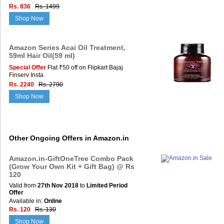
Rs. 836
Rs. 1499
Shop Now
Amazon Series Acai Oil Treatment,
59ml Hair Oil(59 ml)
Special Offer
Flat ₹50 off on Flipkart Bajaj
Finserv Insta
Rs. 2240
Rs. 2790
Shop Now
Other Ongoing Offers in Amazon.in
Amazon.in-GiftOneTree Combo Pack
(Grow Your Own Kit + Gift Bag) @ Rs
120
Valid from
27th Nov 2018
to
Limited Period
Offer
Available in:
Online
Rs. 120
Rs. 130
Shop Now