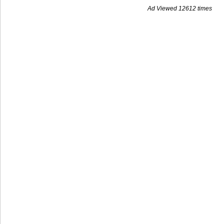
Ad Viewed 12612 times