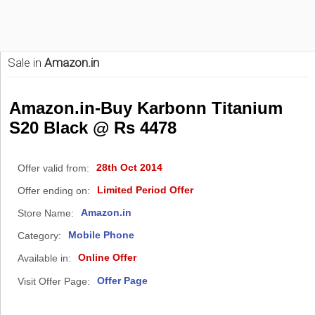
Sale in
Amazon.in
Amazon.in-Buy Karbonn Titanium
S20 Black @ Rs 4478
28th Oct 2014
Offer valid from:
Limited Period Offer
Offer ending on:
Amazon.in
Store Name:
Mobile Phone
Category:
Online Offer
Available in:
Offer Page
Visit Offer Page: