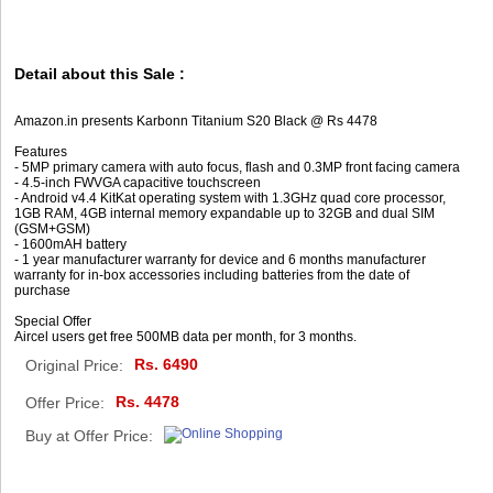
Detail about this Sale :
Amazon.in presents Karbonn Titanium S20 Black @ Rs 4478
Features
- 5MP primary camera with auto focus, flash and 0.3MP front facing camera
- 4.5-inch FWVGA capacitive touchscreen
- Android v4.4 KitKat operating system with 1.3GHz quad core processor,
1GB RAM, 4GB internal memory expandable up to 32GB and dual SIM
(GSM+GSM)
- 1600mAH battery
- 1 year manufacturer warranty for device and 6 months manufacturer
warranty for in-box accessories including batteries from the date of
purchase
Special Offer
Aircel users get free 500MB data per month, for 3 months.
Rs. 6490
Original Price:
Rs. 4478
Offer Price:
Buy at Offer Price: