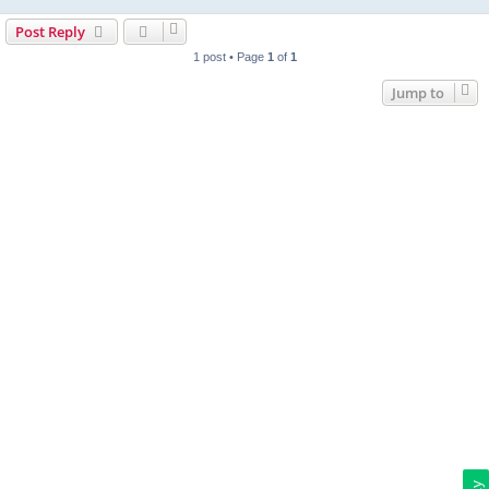
Post Reply
1 post • Page
1
of
1
Jump to