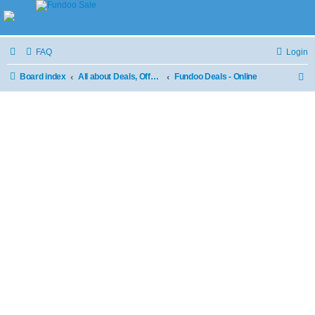
FAQ
Login
Board index
All about Deals, Offers and Sale
Fundoo Deals - Online
S
e
a
r
c
h