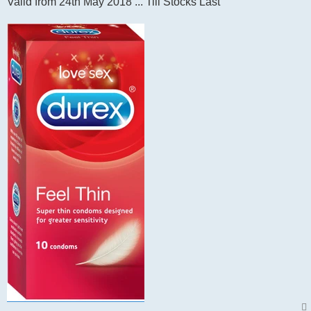
Valid from 24th May 2018 ... Till Stocks Last