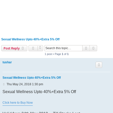
Sexual Wellness Upto 40%+Extra 5% Off
Search
Advanced s
Post Reply
1 post • Page
1
of
1
tushar
Sexual Wellness Upto 40%+Extra 5% Off
P
Thu May 24, 2018 1:30 pm
o
s
Sexual Wellness Upto 40%+Extra 5% Off
t
Click here to Buy Now