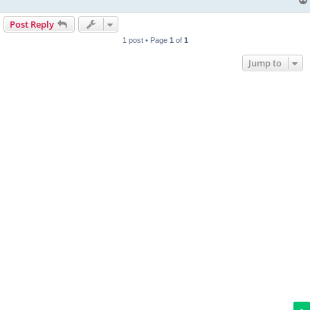
Post Reply
1 post • Page
1
of
1
Jump to