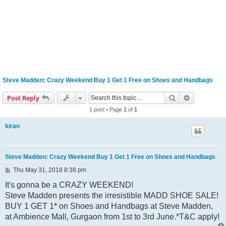
Steve Madden: Crazy Weekend Buy 1 Get 1 Free on Shoes and Handbags
Search
Advanced s
Post Reply
1 post • Page
1
of
1
kiran
Steve Madden: Crazy Weekend Buy 1 Get 1 Free on Shoes and Handbags
P
Thu May 31, 2018 8:38 pm
o
s
It's gonna be a CRAZY WEEKEND!
t
Steve Madden presents the irresistible MADD SHOE SALE!
BUY 1 GET 1* on Shoes and Handbags at Steve Madden,
at Ambience Mall, Gurgaon from 1st to 3rd June.*T&C apply!