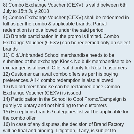
8) Combo Exchange Voucher (CEXV) is valid between 6th
July to 15th July 2018
9) Combo Exchange Voucher (CEXV) shall be redeemed in
full as per the combo & applicable brands. Partial
redemption is not allowed under the said period
10) Brands participation in the promo is limited. Combo
Exchange Voucher (CEXV) can be redeemed only on select
brands
11) Old/Unbranded School merchandise needs to be
submitted at the exchange Kiosk. No bulk merchandise to be
exchanged is allowed. Offer valid only for Retail customers
12) Customer can avail combo offers as per his buying
preferences. All 4 combo redemption is also allowed
13) No old merchandise can be reclaimed once Combo
Exchange Voucher (CEXV) is issued
14) Participation in the School to Cool Promo/Campaign is
purely voluntary and not binding to the customers
15) Exceptions brands / categories list will be applicable for
the combo offer
16) In case of any disputes, the decision of Brand Factory
will be final and binding. Litigation, if any, is subject to