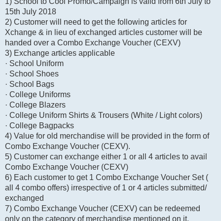
1) School to Cool Promo/Campaign is valid from 6th July to
15th July 2018
2) Customer will need to get the following articles for
Xchange & in lieu of exchanged articles customer will be
handed over a Combo Exchange Voucher (CEXV)
3) Exchange articles applicable
· School Uniform
· School Shoes
· School Bags
· College Uniforms
· College Blazers
· College Uniform Shirts & Trousers (White / Light colors)
· College Bagpacks
4) Value for old merchandise will be provided in the form of
Combo Exchange Voucher (CEXV).
5) Customer can exchange either 1 or all 4 articles to avail
Combo Exchange Voucher (CEXV)
6) Each customer to get 1 Combo Exchange Voucher Set (
all 4 combo offers) irrespective of 1 or 4 articles submitted/
exchanged
7) Combo Exchange Voucher (CEXV) can be redeemed
only on the category of merchandise mentioned on it.