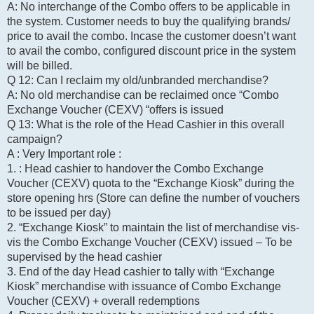
A: No interchange of the Combo offers to be applicable in
the system. Customer needs to buy the qualifying brands/
price to avail the combo. Incase the customer doesn’t want
to avail the combo, configured discount price in the system
will be billed.
Q 12: Can I reclaim my old/unbranded merchandise?
A: No old merchandise can be reclaimed once “Combo
Exchange Voucher (CEXV) “offers is issued
Q 13: What is the role of the Head Cashier in this overall
campaign?
A : Very Important role :
1. : Head cashier to handover the Combo Exchange
Voucher (CEXV) quota to the “Exchange Kiosk” during the
store opening hrs (Store can define the number of vouchers
to be issued per day)
2. “Exchange Kiosk” to maintain the list of merchandise vis-
vis the Combo Exchange Voucher (CEXV) issued – To be
supervised by the head cashier
3. End of the day Head cashier to tally with “Exchange
Kiosk” merchandise with issuance of Combo Exchange
Voucher (CEXV) + overall redemptions