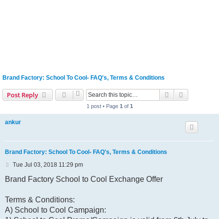
Brand Factory: School To Cool- FAQ's, Terms & Conditions
Search
Advanced s
Post Reply
1 post • Page
1
of
1
ankur
Brand Factory: School To Cool- FAQ's, Terms & Conditions
P
Tue Jul 03, 2018 11:29 pm
o
s
Brand Factory School to Cool Exchange Offer
t
Terms & Conditions:
A) School to Cool Campaign: