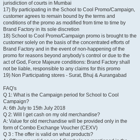
jurisdiction of courts in Mumbai
17) By participating in the School to Cool Promo/Campaign,
customer agrees to remain bound by the terms and
conditions of the promo as modified from time to time by
Brand Factory in its sole discretion
18) School to Cool Promo/Campaign promo is brought to the
customer solely on the basis of the concentrated efforts of
Brand Factory and in the event of non-happening of the
promo for reasons beyond anybody's control or due to the
act of God, Force Majeure conditions: Brand Factory shall
not be liable, responsible to any claims for this promo
19) Non Participating stores - Surat, Bhuj & Aurangabad
FAQ's
Q 1: What is the Campaign period for School to Cool
Campaign?
A: 6th July to 15th July 2018
Q 2: Will I get cash on my old merchandise?
A: Value for old merchandise will be provided only in the
form of Combo Exchange Voucher (CEXV)
Q 3 : The offer is valid on what products?