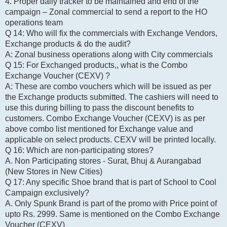
4. Proper daily tracker to be maintained and end of the
campaign – Zonal commercial to send a report to the HO
operations team
Q 14: Who will fix the commercials with Exchange Vendors,
Exchange products & do the audit?
A: Zonal business operations along with City commercials
Q 15: For Exchanged products,, what is the Combo
Exchange Voucher (CEXV) ?
A: These are combo vouchers which will be issued as per
the Exchange products submitted. The cashiers will need to
use this during billing to pass the discount benefits to
customers. Combo Exchange Voucher (CEXV) is as per
above combo list mentioned for Exchange value and
applicable on select products. CEXV will be printed locally.
Q 16: Which are non-participating stores?
A. Non Participating stores - Surat, Bhuj & Aurangabad
(New Stores in New Cities)
Q 17: Any specific Shoe brand that is part of School to Cool
Campaign exclusively?
A. Only Spunk Brand is part of the promo with Price point of
upto Rs. 2999. Same is mentioned on the Combo Exchange
Voucher (CEXV)