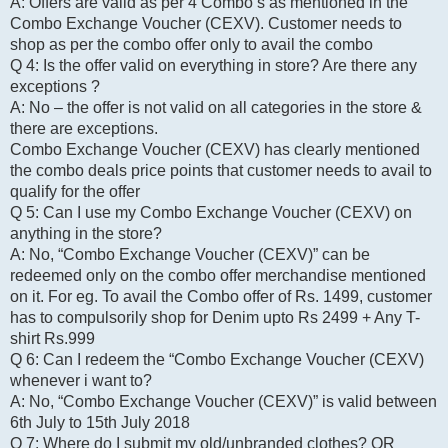
A: Offers are valid as per 4 Combo’s as mentioned in the
Combo Exchange Voucher (CEXV). Customer needs to
shop as per the combo offer only to avail the combo
Q 4: Is the offer valid on everything in store? Are there any
exceptions ?
A: No – the offer is not valid on all categories in the store &
there are exceptions.
Combo Exchange Voucher (CEXV) has clearly mentioned
the combo deals price points that customer needs to avail to
qualify for the offer
Q 5: Can I use my Combo Exchange Voucher (CEXV) on
anything in the store?
A: No, “Combo Exchange Voucher (CEXV)” can be
redeemed only on the combo offer merchandise mentioned
on it. For eg. To avail the Combo offer of Rs. 1499, customer
has to compulsorily shop for Denim upto Rs 2499 + Any T-
shirt Rs.999
Q 6: Can I redeem the “Combo Exchange Voucher (CEXV)
whenever i want to?
A: No, “Combo Exchange Voucher (CEXV)” is valid between
6th July to 15th July 2018
Q 7: Where do I submit my old/unbranded clothes? OR