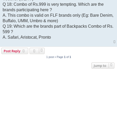
Q 18: Combo of Rs.999 is very tempting. Which are the
brands participating here ?
A. This combo is valid on FLF brands only (Eg: Bare Denim,
Buffalo, UMM, Umbro & more)
Q 19: Which are the brands part of Backpacks Combo of Rs.
599 ?
A. Safari, Aristocat, Pronto
Post Reply
1 post • Page
1
of
1
Jump to