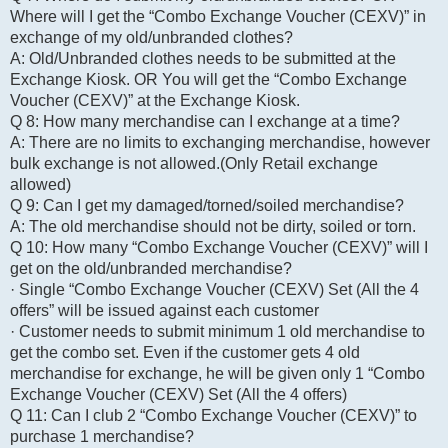
Where will I get the “Combo Exchange Voucher (CEXV)” in
exchange of my old/unbranded clothes?
A: Old/Unbranded clothes needs to be submitted at the
Exchange Kiosk. OR You will get the “Combo Exchange
Voucher (CEXV)” at the Exchange Kiosk.
Q 8: How many merchandise can I exchange at a time?
A: There are no limits to exchanging merchandise, however
bulk exchange is not allowed.(Only Retail exchange
allowed)
Q 9: Can I get my damaged/torned/soiled merchandise?
A: The old merchandise should not be dirty, soiled or torn.
Q 10: How many “Combo Exchange Voucher (CEXV)” will I
get on the old/unbranded merchandise?
· Single “Combo Exchange Voucher (CEXV) Set (All the 4
offers” will be issued against each customer
· Customer needs to submit minimum 1 old merchandise to
get the combo set. Even if the customer gets 4 old
merchandise for exchange, he will be given only 1 “Combo
Exchange Voucher (CEXV) Set (All the 4 offers)
Q 11: Can I club 2 “Combo Exchange Voucher (CEXV)” to
purchase 1 merchandise?