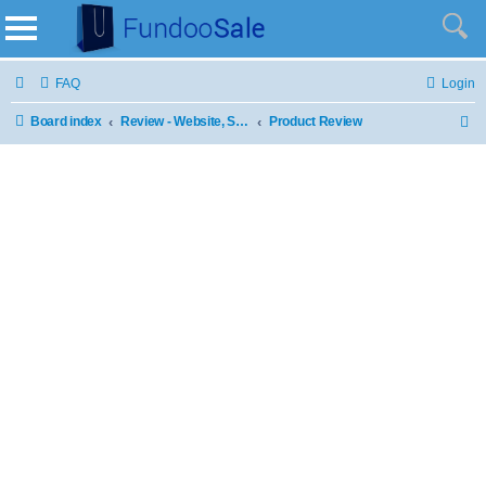
FAQ
Login
Board index
Review - Website, Stores and Products
Product Review
S
e
a
r
c
h