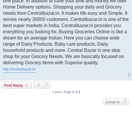
one place. In addition to save your time and money we offer
Home Delivery options. Shopping your daily and Grocery
needs from Centralbazar.in. It makes life easy and Simple. It
serves nearly 30000 customers. Centralbazar.in is one of the
best super markets in India. Centralbazar.in provides you
everything you looking for. Buying Groceries Online is like a
dream for an average Indian. Here you can choose wide
range of Dairy Products, Baby care products, Daily
household products and more. Central Bazar is one stop
shop for your Grocery Needs. We are basically focused on
delivering Grocery Items with Superior quality.
http://centralbazar.in/
Post Reply
1 post • Page
1
of
1
Jump to