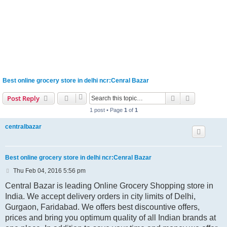
Best online grocery store in delhi ncr:Cenral Bazar
Search
Advanced s
Post Reply
1 post • Page
1
of
1
centralbazar
Best online grocery store in delhi ncr:Cenral Bazar
P
Thu Feb 04, 2016 5:56 pm
o
s
Central Bazar is leading Online Grocery Shopping store in
t
India. We accept delivery orders in city limits of Delhi,
Gurgaon, Faridabad. We offers best discountive offers,
prices and bring you optimum quality of all Indian brands at